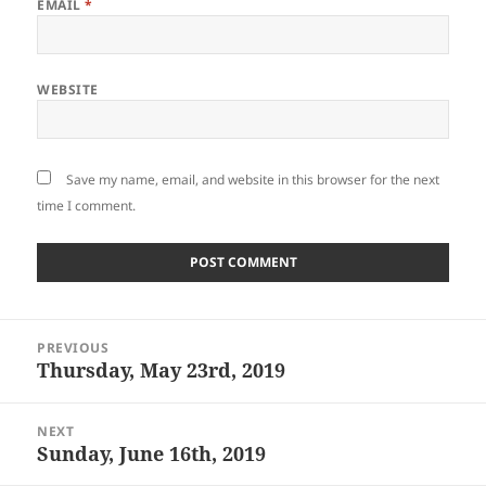
EMAIL
*
WEBSITE
Save my name, email, and website in this browser for the next
time I comment.
Post
PREVIOUS
navigation
Thursday, May 23rd, 2019
Previous
post:
NEXT
Sunday, June 16th, 2019
Next
post: