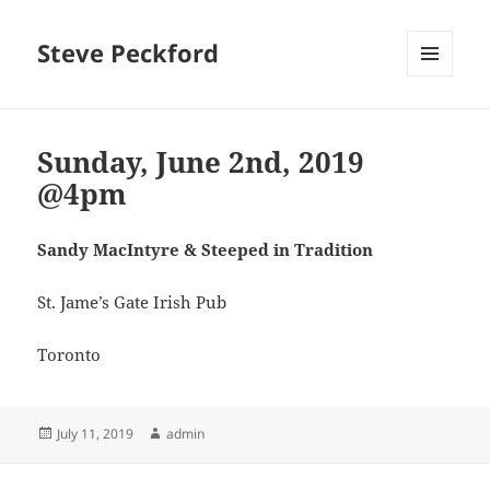
Steve Peckford
MENU
AND
WIDGETS
Sunday, June 2nd, 2019
@4pm
Sandy MacIntyre & Steeped in Tradition
St. Jame’s Gate Irish Pub
Toronto
Posted
Author
July 11, 2019
admin
on