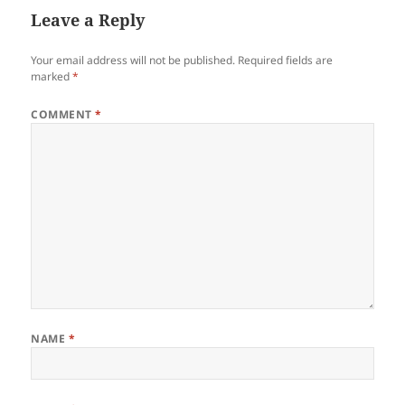
Leave a Reply
Your email address will not be published.
Required fields are
marked
*
COMMENT
*
NAME
*