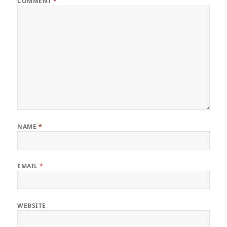
COMMENT
*
NAME
*
EMAIL
*
WEBSITE