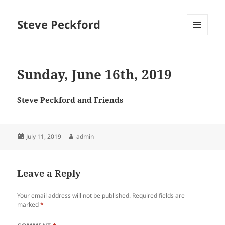
Steve Peckford
MENU
AND
WIDGETS
Sunday, June 16th, 2019
Steve Peckford and Friends
Posted
Author
July 11, 2019
admin
on
Leave a Reply
Your email address will not be published.
Required fields are
marked
*