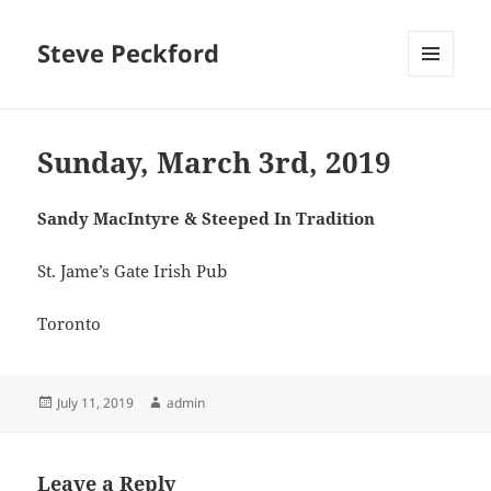
Steve Peckford
MENU
AND
WIDGETS
Sunday, March 3rd, 2019
Sandy MacIntyre & Steeped In Tradition
St. Jame’s Gate Irish Pub
Toronto
Posted
Author
July 11, 2019
admin
on
Leave a Reply