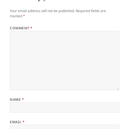
Your email address will not be published.
Required fields are
marked
*
COMMENT
*
NAME
*
EMAIL
*