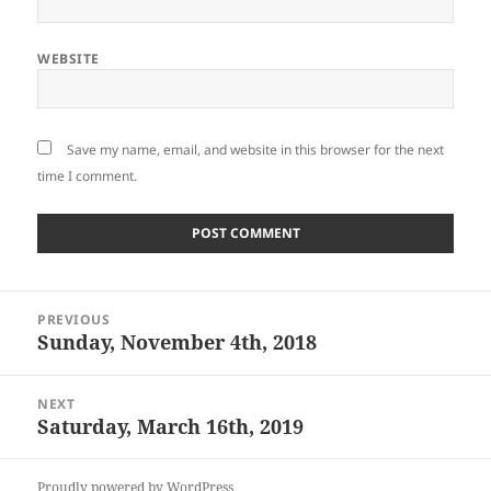
WEBSITE
Save my name, email, and website in this browser for the next
time I comment.
Post
PREVIOUS
navigation
Sunday, November 4th, 2018
Previous
post:
NEXT
Saturday, March 16th, 2019
Next
post:
Proudly powered by WordPress