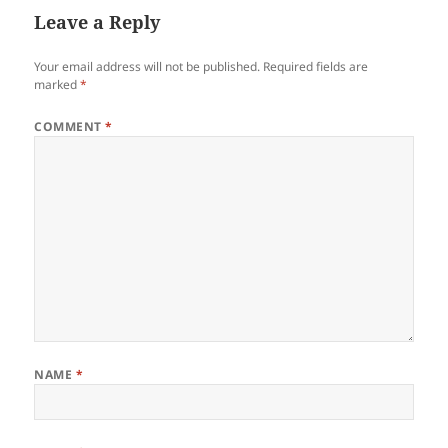
Leave a Reply
Your email address will not be published.
Required fields are
marked
*
COMMENT
*
NAME
*