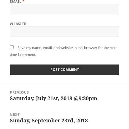
EMAIL
*
WEBSITE
Save my name, email, and website in this browser for the next
time I comment.
Post
PREVIOUS
navigation
Saturday, July 21st, 2018 @9:30pm
Previous
post:
NEXT
Sunday, September 23rd, 2018
Next
post: