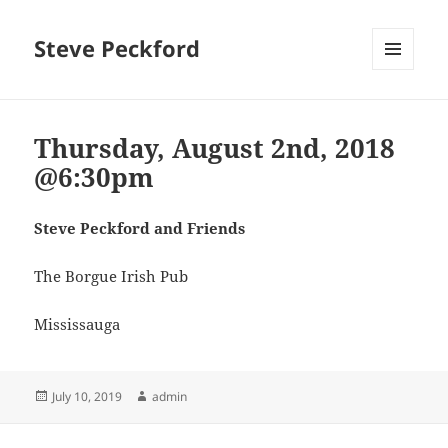
Steve Peckford
MENU
AND
WIDGETS
Thursday, August 2nd, 2018
@6:30pm
Steve Peckford and Friends
The Borgue Irish Pub
Mississauga
Posted
Author
July 10, 2019
admin
on