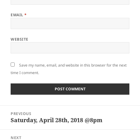
EMAIL
*
WEBSITE
Save my name, email, and website in this browser for the next
time I comment.
Post
PREVIOUS
navigation
Saturday, April 28th, 2018 @8pm
Previous
post:
NEXT