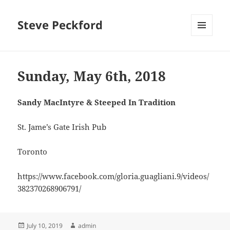
Steve Peckford
MENU
AND
WIDGETS
Sunday, May 6th, 2018
Sandy MacIntyre & Steeped In Tradition
St. Jame’s Gate Irish Pub
Toronto
https://www.facebook.com/gloria.guagliani.9/videos/
382370268906791/
Posted
Author
July 10, 2019
admin