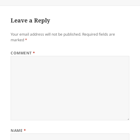
on
Leave a Reply
Your email address will not be published.
Required fields are
marked
*
COMMENT
*
NAME
*