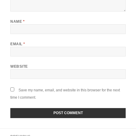
NAME
*
EMAIL
*
WEBSITE
Save my name, email, and website in this browser for the next
time I comment.
Post