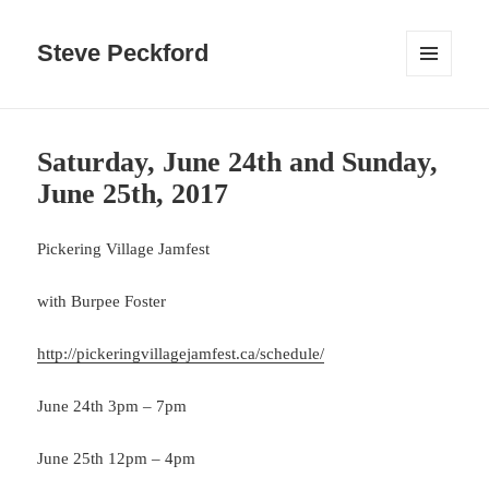
Steve Peckford
MENU
AND
WIDGETS
Saturday, June 24th and Sunday,
June 25th, 2017
Pickering Village Jamfest
with Burpee Foster
http://pickeringvillagejamfest.ca/schedule/
June 24th 3pm – 7pm
June 25th 12pm – 4pm