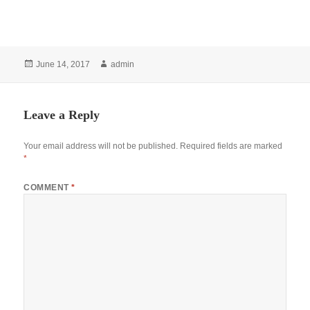
Posted
Author
June 14, 2017
admin
on
Leave a Reply
Your email address will not be published.
Required fields are marked
*
COMMENT
*